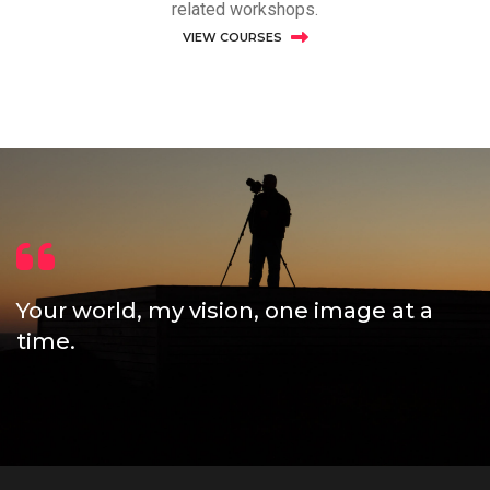
related workshops.
VIEW COURSES
Your world, my vision, one image at a
time.