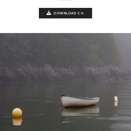
DOWNLOAD C.V.