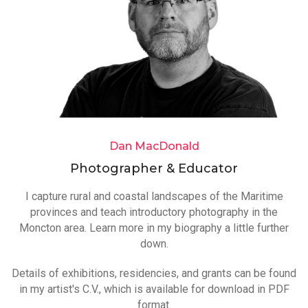
Dan MacDonald
Photographer & Educator
I capture rural and coastal landscapes of the Maritime
provinces and teach introductory photography in the
Moncton area. Learn more in my biography a little further
down.
Details of exhibitions, residencies, and grants can be found
in my artist's C.V., which is available for download in PDF
format.