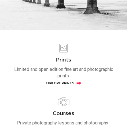
Prints
Limited and open edition fine art and photographic
prints.
EXPLORE PRINTS
Courses
Private photography lessons and photography-