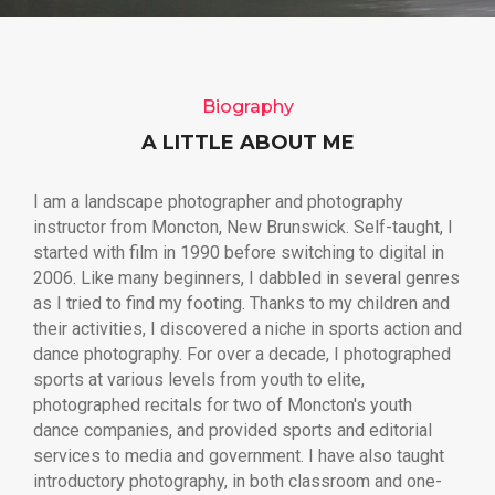
Biography
A LITTLE ABOUT ME
I am a landscape photographer and photography
instructor from Moncton, New Brunswick. Self-taught, I
started with film in 1990 before switching to digital in
2006. Like many beginners, I dabbled in several genres
as I tried to find my footing. Thanks to my children and
their activities, I discovered a niche in sports action and
dance photography. For over a decade, I photographed
sports at various levels from youth to elite,
photographed recitals for two of Moncton's youth
dance companies, and provided sports and editorial
services to media and government. I have also taught
introductory photography, in both classroom and one-