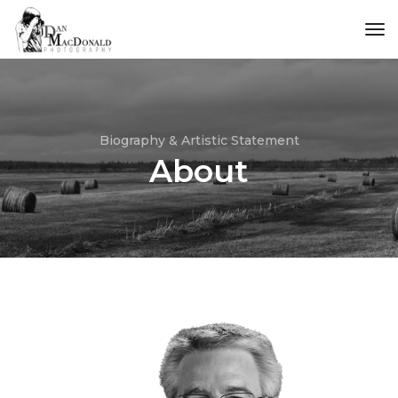
tog
Biography & Artistic Statement
About