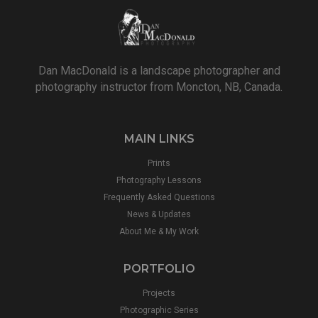
Dan MacDonald is a landscape photographer and
photography instructor from Moncton, NB, Canada.
MAIN LINKS
Prints
Photography Lessons
Frequently Asked Questions
News & Updates
About Me & My Work
PORTFOLIO
Projects
Photographic Series