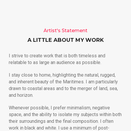
Artist's Statement
A LITTLE ABOUT MY WORK
I strive to create work that is both timeless and
relatable to as large an audience as possible.
I stay close to home, highlighting the natural, rugged,
and inherent beauty of the Maritimes. I am particularly
drawn to coastal areas and to the merger of land, sea,
and horizon.
Whenever possible, I prefer minimalism, negative
space, and the ability to isolate my subjects within both
their surroundings and the final composition. I often
work in black and white. I use a minimum of post-