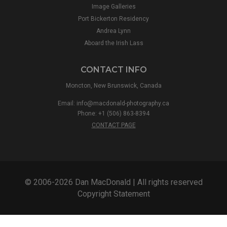
Image Galleries
Port Bickerton Residency
Andrea Lynn
Aboard the Irish Lass
CONTACT INFO
Moncton, New Brunswick, Canada
Email:
info@macdonald-photography.ca
Phone: +1 (506) 863-8394
CONTACT PAGE
© 2006-2026 Dan MacDonald | All rights reserved
Copyright Statement