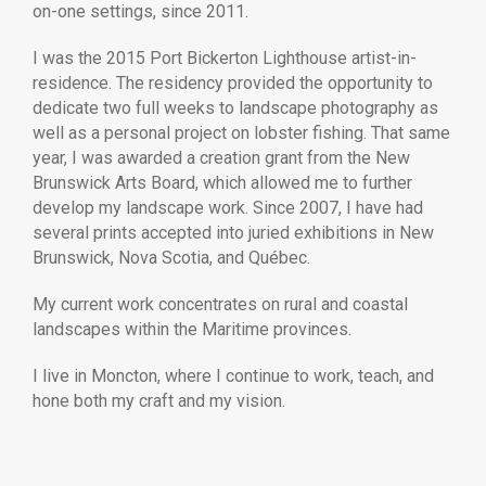
on-one settings, since 2011.
I was the 2015 Port Bickerton Lighthouse artist-in-
residence. The residency provided the opportunity to
dedicate two full weeks to landscape photography as
well as a personal project on lobster fishing. That same
year, I was awarded a creation grant from the New
Brunswick Arts Board, which allowed me to further
develop my landscape work. Since 2007, I have had
several prints accepted into juried exhibitions in New
Brunswick, Nova Scotia, and Québec.
My current work concentrates on rural and coastal
landscapes within the Maritime provinces.
I live in Moncton, where I continue to work, teach, and
hone both my craft and my vision.