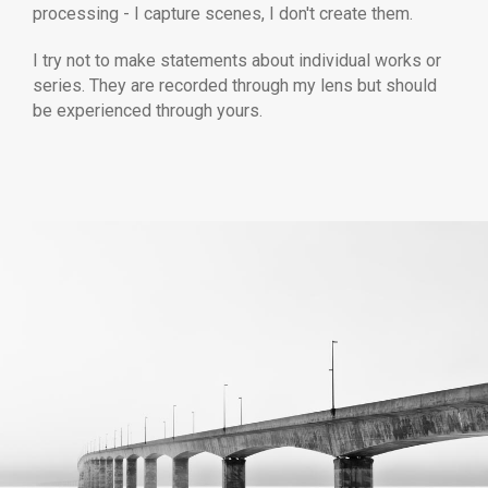
processing - I capture scenes, I don't create them.
I try not to make statements about individual works or
series. They are recorded through my lens but should
be experienced through yours.