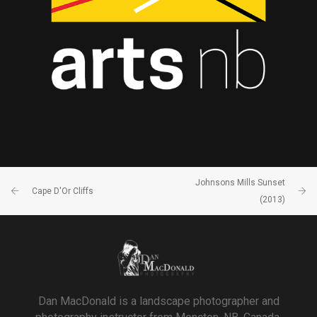
Johnsons Mills Sunset
Cape D'Or Cliffs
(2013)
Dan MacDonald is a landscape photographer and