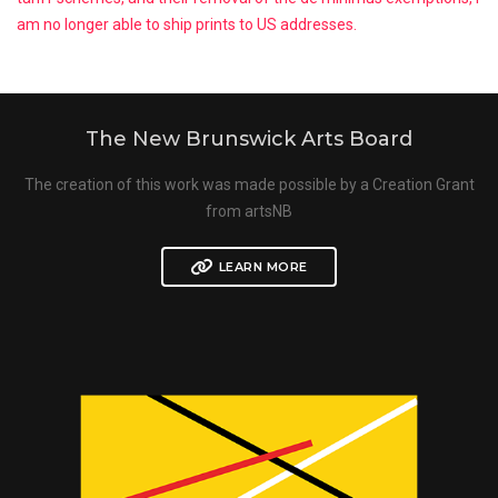
am no longer able to ship prints to US addresses.
The New Brunswick Arts Board
The creation of this work was made possible by a Creation Grant
from artsNB
LEARN MORE