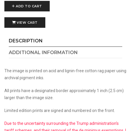
ADD TO CART
VIEW CART
DESCRIPTION
ADDITIONAL INFORMATION
The image is printed on acid and lignin-free cotton rag paper using
archival pigment inks.
All prints have a designated border approximately 1 inch (2.5 cm)
larger than the image size.
Limited edition prints are signed and numbered on the front.
Due to the uncertainty surrounding the Trump administration's
tariff schemes, and their removal of the de minimus exemptions, I