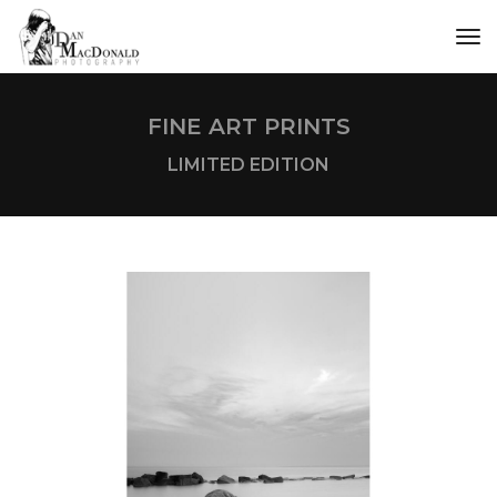
tog
FINE ART PRINTS
LIMITED EDITION