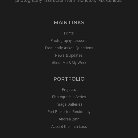
photography instructor from Moncton, NB, Canada.
MAIN LINKS
Prints
Photography Lessons
Frequently Asked Questions
News & Updates
About Me & My Work
PORTFOLIO
Projects
Photographic Series
Image Galleries
Port Bickerton Residency
Andrea Lynn
Aboard the Irish Lass