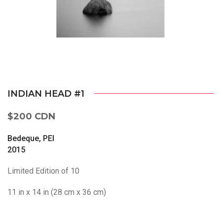
INDIAN HEAD #1
$200 CDN
Bedeque, PEI
2015
Limited Edition of 10
11 in x 14 in (28 cm x 36 cm)