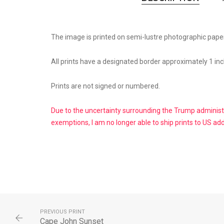
The image is printed on semi-lustre photographic paper
All prints have a designated border approximately 1 inc
Prints are not signed or numbered.
Due to the uncertainty surrounding the Trump administr
exemptions, I am no longer able to ship prints to US ad
PREVIOUS PRINT
Cape John Sunset