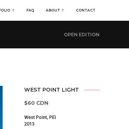
FOLIO
FAQ
ABOUT
CONTACT
OPEN EDITION
WEST POINT LIGHT
$60 CDN
West Point, PEI
2013