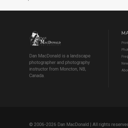
MA
Prin
Pho
Dan MacDonald is a landscape
Fre
photographer and photography
New
instructor from Moncton, NB,
Abo
Canada.
© 2006-2026 Dan MacDonald | All rights reserve