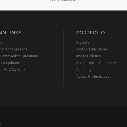
IN LINKS
PORTFOLIO
ts
Projects
tography Lessons
Photographic Series
quently Asked Questions
Image Galleries
s & Updates
Port Bickerton Residency
ut Me & My Work
Andrea Lynn
Aboard the Irish Lass
d