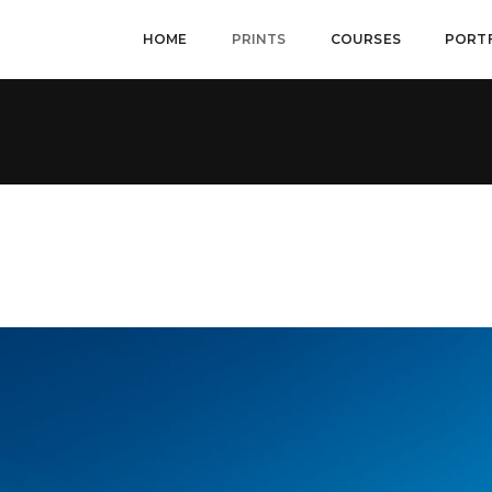
HOME
PRINTS
COURSES
PORT