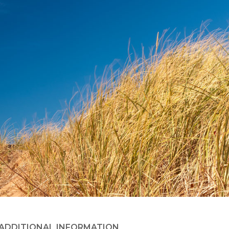
ADDITIONAL INFORMATION