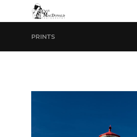
PRINTS