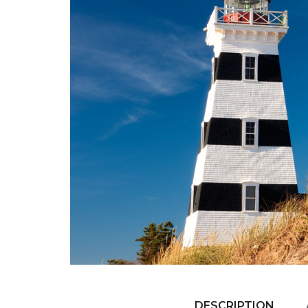
DESCRIPTION