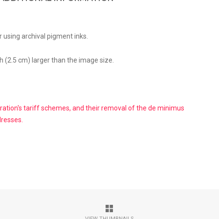
 using archival pigment inks.
h (2.5 cm) larger than the image size.
ation's tariff schemes, and their removal of the de minimus
dresses.
VIEW THUMBNAILS