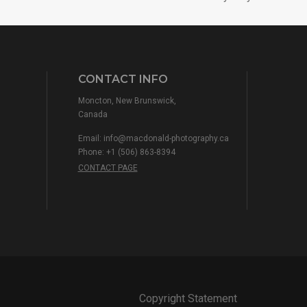
CONTACT INFO
Moncton, New Brunswick,
Canada
Email:
info@macdonald-photography.ca
Phone: +1 (506) 863-8394
CONTACT PAGE
Copyright Statement