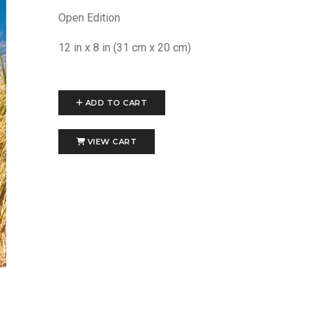
Open Edition
12 in x 8 in (31 cm x 20 cm)
ADD TO CART
VIEW CART