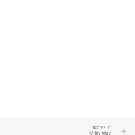
NEXT PRINT
Milky Way