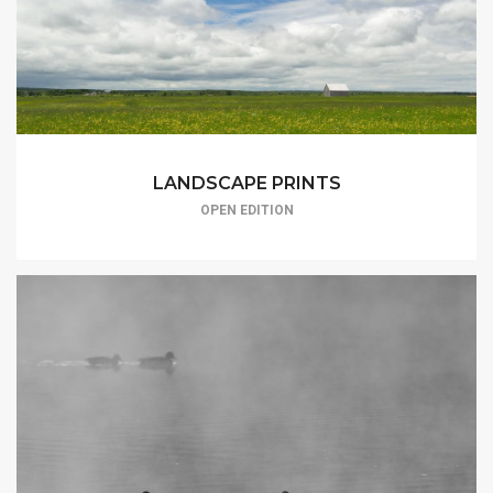
LANDSCAPE PRINTS
OPEN EDITION