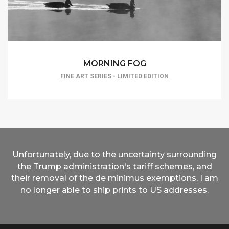
MORNING FOG
FINE ART SERIES - LIMITED EDITION
Unfortunately, due to the uncertainty surrounding
the Trump administration's tariff schemes, and
their removal of the de minimus exemptions, I am
no longer able to ship prints to US addresses.