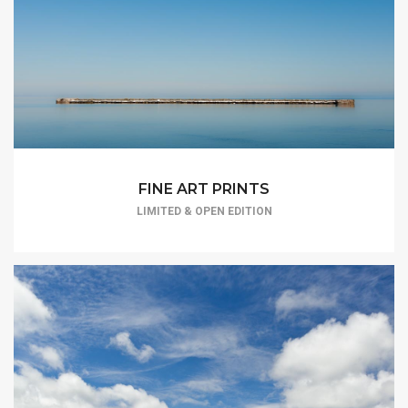
FINE ART PRINTS
LIMITED & OPEN EDITION