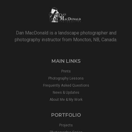
Dan MacDonald is a landscape photographer and
photography instructor from Moncton, NB, Canada.
MAIN LINKS
Prints
Photography Lessons
Frequently Asked Questions
News & Updates
About Me & My Work
PORTFOLIO
Projects