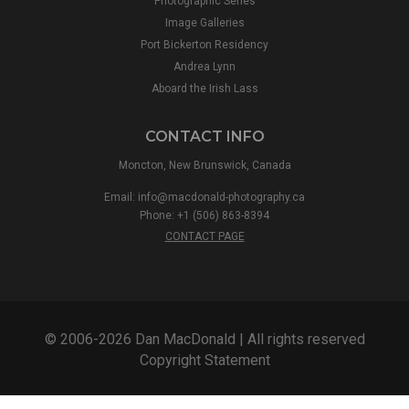
Photographic Series
Image Galleries
Port Bickerton Residency
Andrea Lynn
Aboard the Irish Lass
CONTACT INFO
Moncton, New Brunswick, Canada
Email:
info@macdonald-photography.ca
Phone: +1 (506) 863-8394
CONTACT PAGE
© 2006-2026 Dan MacDonald | All rights reserved
Copyright Statement